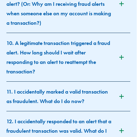
alert? (Or: Why am I receiving fraud alerts
when someone else on my account is making
a transaction?)
10. A legitimate transaction triggered a fraud
alert. How long should I wait after
responding to an alert to reattempt the
transaction?
11. I accidentally marked a valid transaction
as fraudulent. What do I do now?
12. I accidentally responded to an alert that a
fraudulent transaction was valid. What do I