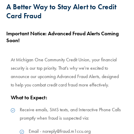
A Better Way to Stay Alert to Credit
Card Fraud
Important Notice: Advanced Fraud Alerts Coming
Soon!
At Michigan One Community Credit Union, your financial
security is our top priority. That's why we're excited to
announce our upcoming Advanced Fraud Alerts, designed
to help you combat credit card fraud more effectively.
What to Expect:
Receive emails, SMS texts, and Interactive Phone Calls
promptly when fraud is suspected via:
Email - noreply@fraud.m1ccu.org