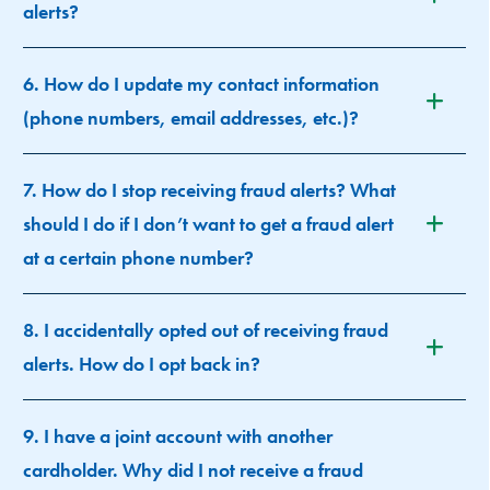
alerts?
6. How do I update my contact information
(phone numbers, email addresses, etc.)?
7. How do I stop receiving fraud alerts? What
should I do if I don’t want to get a fraud alert
at a certain phone number?
8. I accidentally opted out of receiving fraud
alerts. How do I opt back in?
9. I have a joint account with another
cardholder. Why did I not receive a fraud