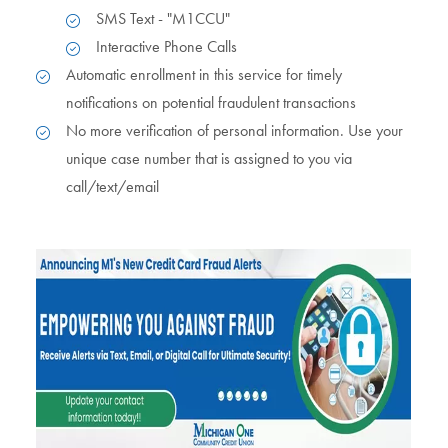
SMS Text - "M1CCU"
Interactive Phone Calls
Automatic enrollment in this service for timely
notifications on potential fraudulent transactions
No more verification of personal information. Use your
unique case number that is assigned to you via
call/text/email