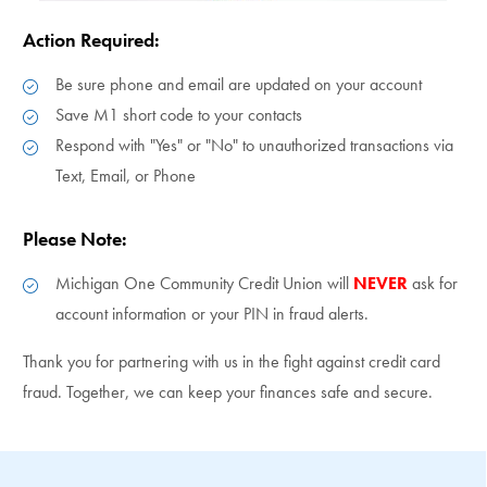
Action Required:
Be sure phone and email are updated on your account
Save M1 short code to your contacts
Respond with "Yes" or "No" to unauthorized transactions via
Text, Email, or Phone
Please Note:
Michigan One Community Credit Union will
NEVER
ask for
account information or your PIN in fraud alerts.
Thank you for partnering with us in the fight against credit card
fraud. Together, we can keep your finances safe and secure.