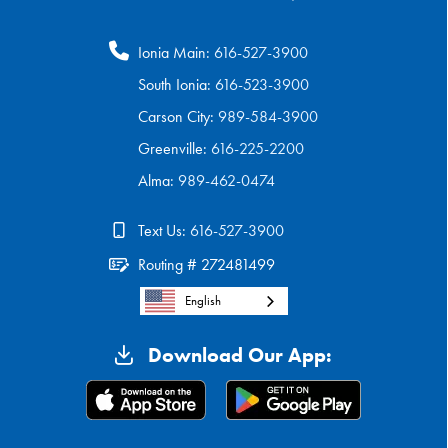
Ionia Main:
616-527-3900
South Ionia:
616-523-3900
Carson City:
989-584-3900
Greenville:
616-225-2200
Alma:
989-462-0474
Text Us:
616-527-3900
Routing # 272481499
English
Download Our App: