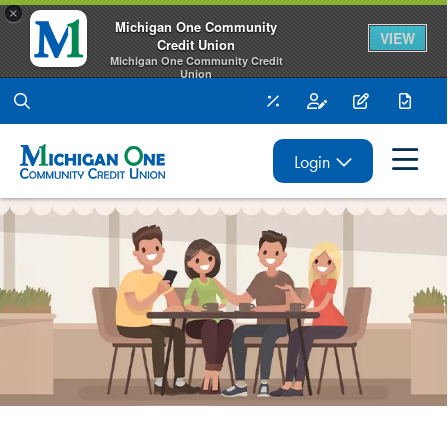
×
Michigan One Community
VIEW
Credit Union
Michigan One Community Credit
Union
FREE - In Google Play
Rates
Open an Account
Apply for a L
Make 
Login