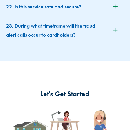
22. Is this service safe and secure?
23. During what timeframe will the fraud
alert calls occur to cardholders?
Let's Get Started