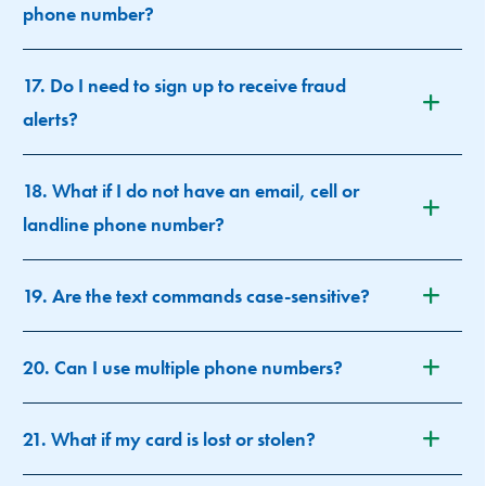
phone number?
17. Do I need to sign up to receive fraud
alerts?
18. What if I do not have an email, cell or
landline phone number?
19. Are the text commands case-sensitive?
20. Can I use multiple phone numbers?
21. What if my card is lost or stolen?