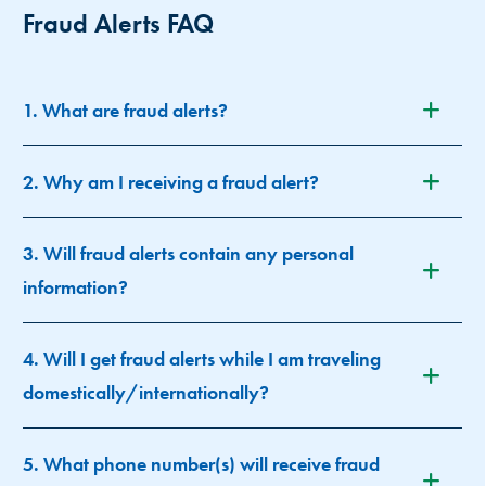
Fraud Alerts FAQ
1. What are fraud alerts?
2. Why am I receiving a fraud alert?
3. Will fraud alerts contain any personal
information?
4. Will I get fraud alerts while I am traveling
domestically/internationally?
5. What phone number(s) will receive fraud