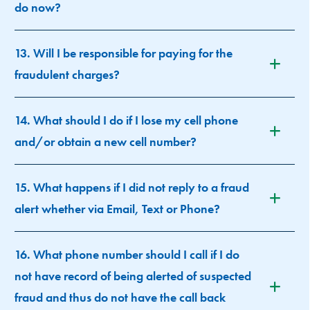
do now?
13. Will I be responsible for paying for the
fraudulent charges?
14. What should I do if I lose my cell phone
and/or obtain a new cell number?
15. What happens if I did not reply to a fraud
alert whether via Email, Text or Phone?
16. What phone number should I call if I do
not have record of being alerted of suspected
fraud and thus do not have the call back