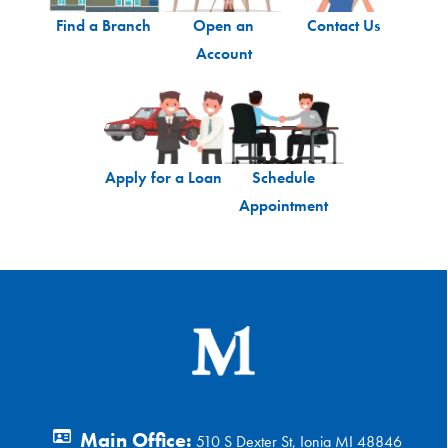
Find a Branch
Open an
Contact Us
Account
Apply for a Loan
Schedule
Appointment
Main Office:
510 S Dexter St, Ionia MI 48846