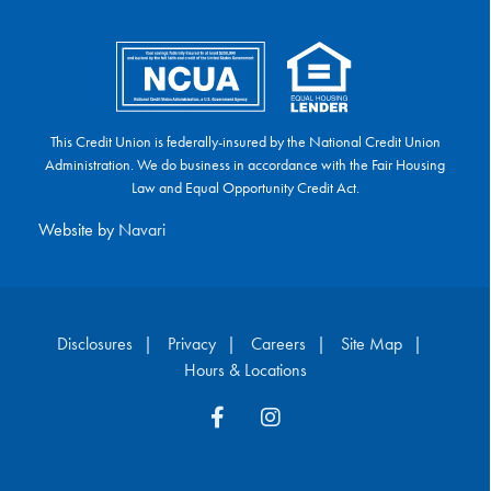
This Credit Union is federally-insured by the National Credit Union
Administration. We do business in accordance with the Fair Housing
Law and Equal Opportunity Credit Act.
Website by
Navari
Disclosures
Privacy
Careers
Site Map
Hours & Locations