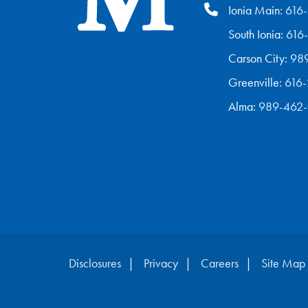
Ionia Main:
616
South Ionia:
616
Carson City:
98
Greenville:
616
Alma:
989-462
Disclosures
Privacy
Careers
Site Map