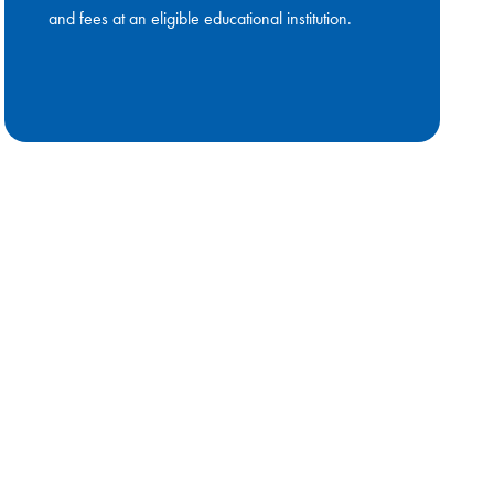
and fees at an eligible educational institution.