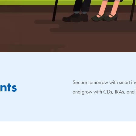
nts
Secure tomorrow with smart inv
and grow with CDs, IRAs, and 