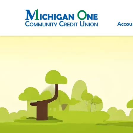
Accou