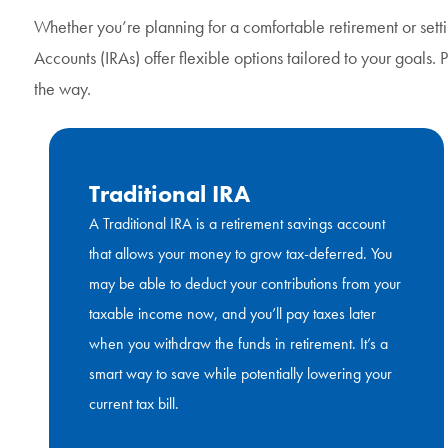
Whether you’re planning for a comfortable retirement or sett
Accounts (IRAs) offer flexible options tailored to your goals.
the way.
Traditional IRA
A Traditional IRA is a retirement savings account
that allows your money to grow tax-deferred. You
may be able to deduct your contributions from your
taxable income now, and you’ll pay taxes later
when you withdraw the funds in retirement. It’s a
smart way to save while potentially lowering your
current tax bill.