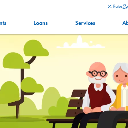
Rates
nts
Loans
Services
A