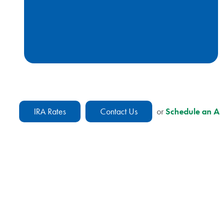
IRA Rates
Contact Us
or
Schedule an 