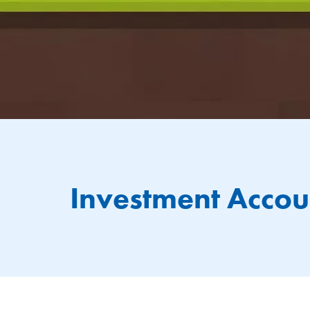
Investment Accou