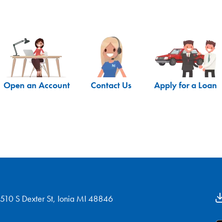
Open an Account
Contact Us
Apply for a Loan
510 S Dexter St, Ionia MI 48846