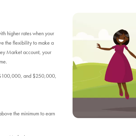
th higher rates when your
ve the flexibility to make a
ey Market account, your
ime.
0, $100,000, and $250,000,
 above the minimum to earn