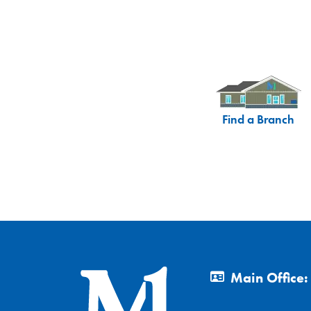
Find a Branch
Main Office: