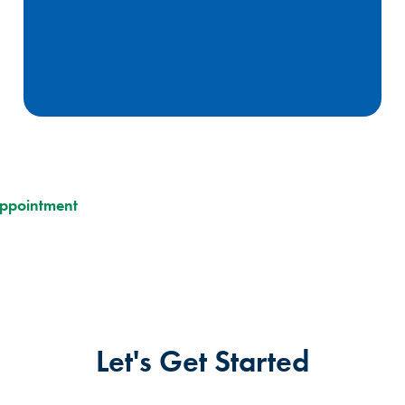
Appointment
Let's Get Started