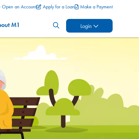
Open an Account
Apply for a Loan
Make a Payment
bout M1
Login