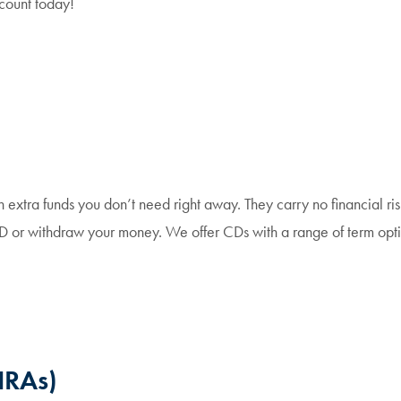
ount today!
extra funds you don’t need right away. They carry no financial risk
CD or withdraw your money. We offer CDs with a range of term opti
IRAs)