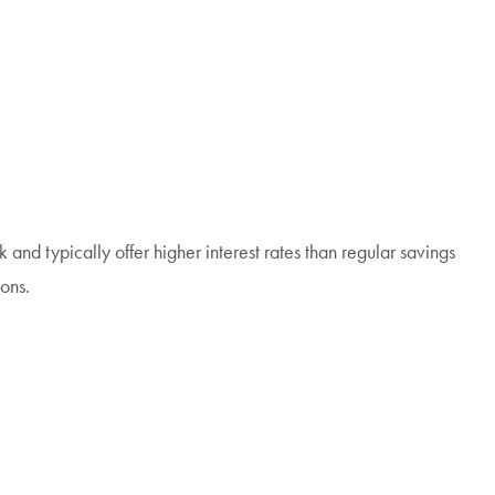
 and typically offer higher interest rates than regular savings
ons.