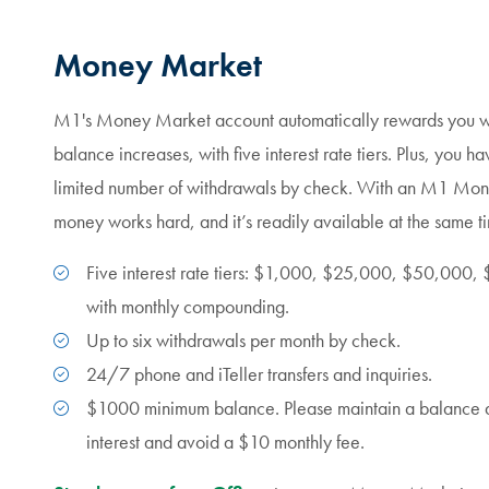
Money Market
M1's Money Market account automatically rewards you wi
balance increases, with five interest rate tiers. Plus, you ha
limited number of withdrawals by check. With an M1 Mon
money works hard, and it’s readily available at the same t
Five interest rate tiers: $1,000, $25,000, $50,00
with monthly compounding.
Up to six withdrawals per month by check.
24/7 phone and iTeller transfers and inquiries.
$1000 minimum balance.
Please maintain a balance
interest and avoid a $10 monthly fee.