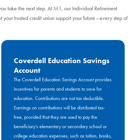
ou take the next step. At M1, our Individual Retirement
Let your trusted credit union support your future—every step of
Coverdell Education Savings
Account
The Coverdell Education Savings Account provides
incentives for parents and students to save for
education. Contributions are not tax deductible.
Earnings on contributions will be distributed tax-
free, provided that they are used to pay the
beneficiary’s elementary or secondary school or
college education expenses, such as tuition, books,