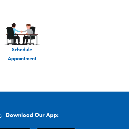
Schedule
Appointment
Download Our App: