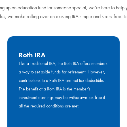
ing up an education fund for someone special, we’re here to help y
 Plus, we make rolling over an existing IRA simple and stress-free. 
Roth IRA
Like a Traditional IRA, the Roth IRA offers members
a way to set aside funds for retirement. However,
contributions to a Roth IRA are not tax deductible.
The benefit of a Roth IRA is the member’s
investment earnings may be withdrawn tax-free if
all the required conditions are met.