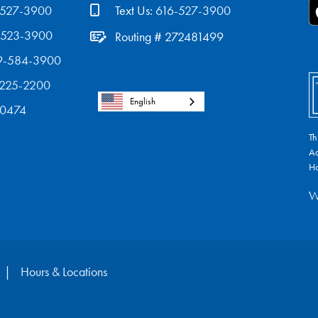
-527-3900
Text Us:
616-527-3900
-523-3900
Routing # 272481499
9-584-3900
-225-2200
English
-0474
Th
Ad
Ho
W
Hours & Locations