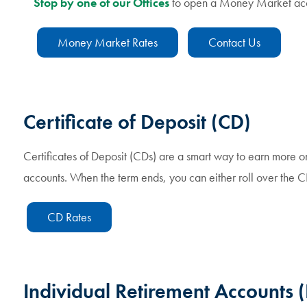
Stop by one of our Offices
to open a Money Market acc
Money Market Rates
Contact Us
Certificate of Deposit (CD)
Certificates of Deposit (CDs) are a smart way to earn more on 
accounts. When the term ends, you can either roll over the 
CD Rates
Individual Retirement Accounts (