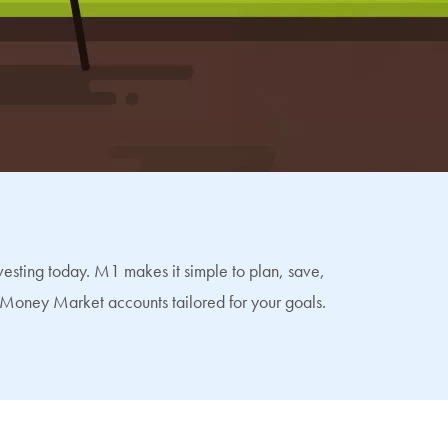
esting today. M1 makes it simple to plan, save,
Money Market accounts tailored for your goals.