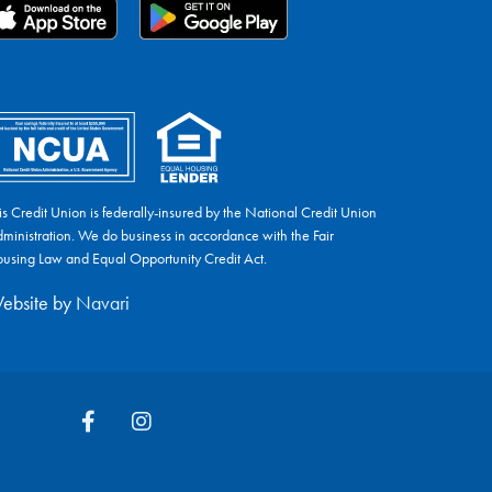
is Credit Union is federally-insured by the National Credit Union
ministration. We do business in accordance with the Fair
using Law and Equal Opportunity Credit Act.
ebsite by
Navari