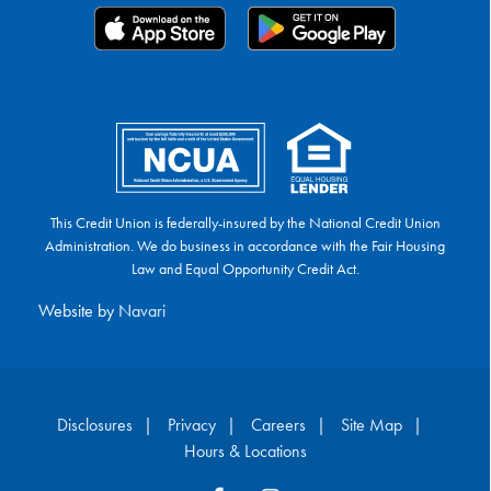
This Credit Union is federally-insured by the National Credit Union
Administration. We do business in accordance with the Fair Housing
Law and Equal Opportunity Credit Act.
Website by
Navari
Disclosures
Privacy
Careers
Site Map
Hours & Locations