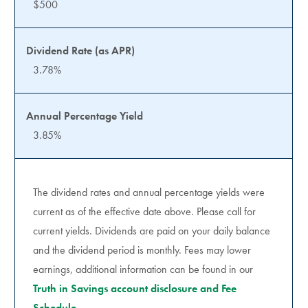
$500
3.78%
3.85%
The dividend rates and annual percentage yields were
current as of the effective date above. Please call for
current yields. Dividends are paid on your daily balance
and the dividend period is monthly. Fees may lower
earnings, additional information can be found in our
Truth in Savings account disclosure and Fee
Schedule.