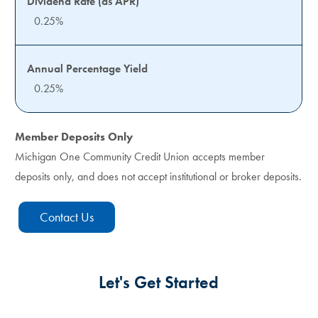
0.25%
0.25%
Member Deposits Only
Michigan One Community Credit Union accepts member
deposits only, and does not accept institutional or broker deposits.
Contact Us
Let's Get Started