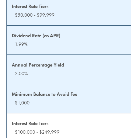
$50,000 - $99,999
1.99%
2.00%
$1,000
$100,000 - $249,999