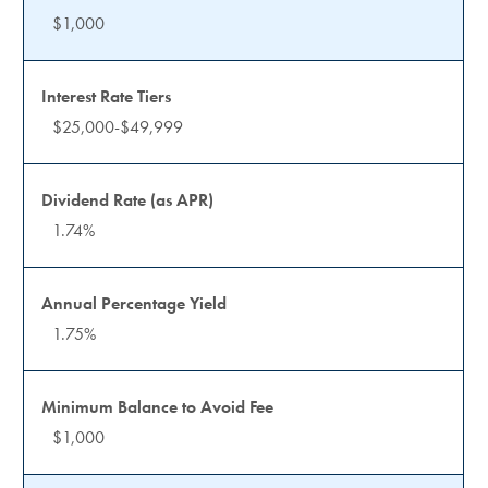
$1,000
$25,000-$49,999
1.74%
1.75%
$1,000