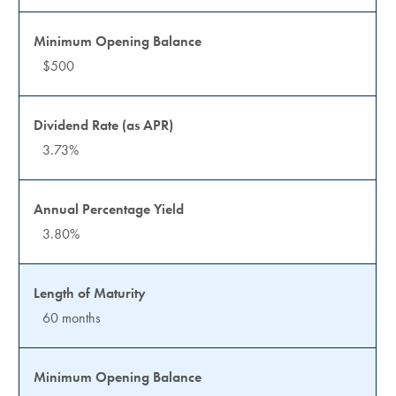
$500
3.73%
3.80%
60 months