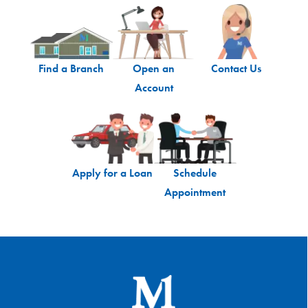
Find a Branch
Open an
Contact Us
Account
Apply for a Loan
Schedule
Appointment