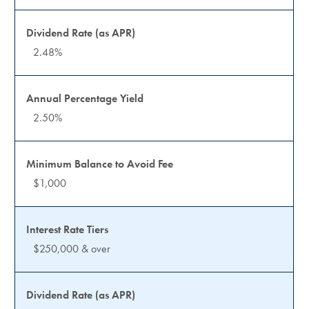
2.48%
2.50%
$1,000
$250,000 & over