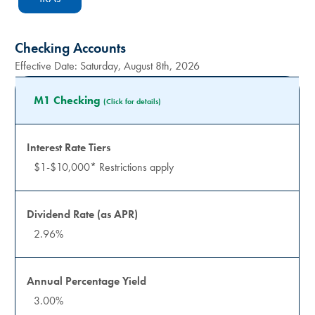
Checking Accounts
Effective Date:
Saturday, August 8th, 2026
M1 Checking
(Click for details)
$1-$10,000* Restrictions apply
2.96%
3.00%