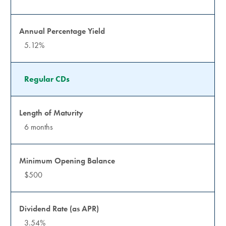
5.12%
Regular CDs
6 months
$500
3.54%