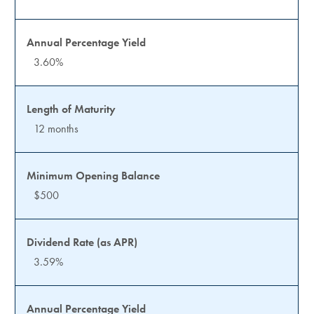
3.60%
12 months
$500
3.59%