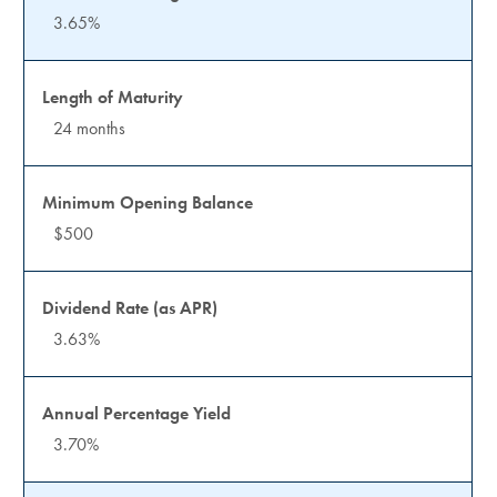
3.65%
24 months
$500
3.63%
3.70%