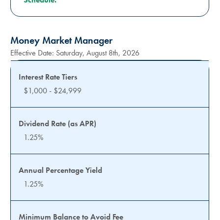
Money Market Manager
Effective Date:
Saturday, August 8th, 2026
$1,000 - $24,999
1.25%
1.25%