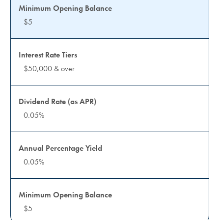
$5
$50,000 & over
0.05%
0.05%
$5