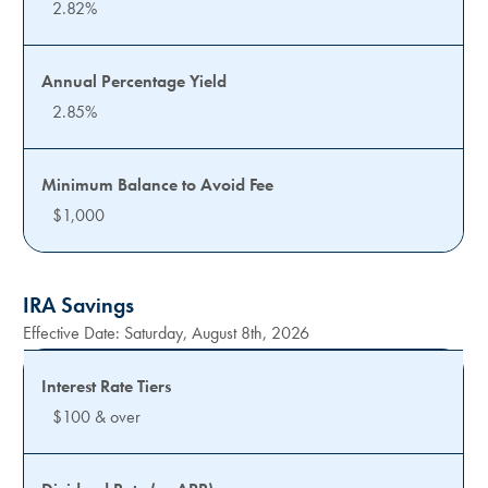
2.82%
2.85%
$1,000
IRA Savings
Effective Date:
Saturday, August 8th, 2026
$100 & over