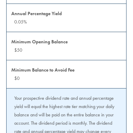
0.05%
$50
$0
Your prospective dividend rate and annual percentage
yield will equal the highest rate tier matching your daily
balance and will be paid on the entire balance in your
account. The dividend period is monthly. The dividend
rate and annual percentage yield may change every