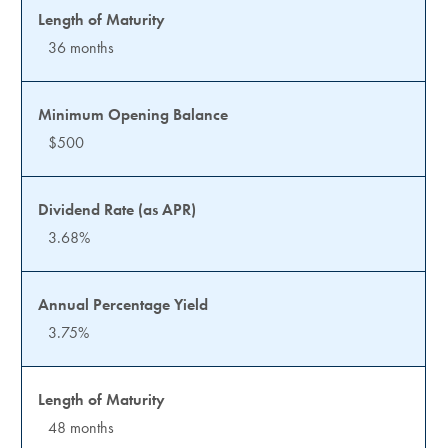
36 months
$500
3.68%
3.75%
48 months