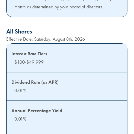
month as determined by your board of directors.
All Shares
Effective Date:
Saturday, August 8th, 2026
$100-$49,999
0.01%
0.01%