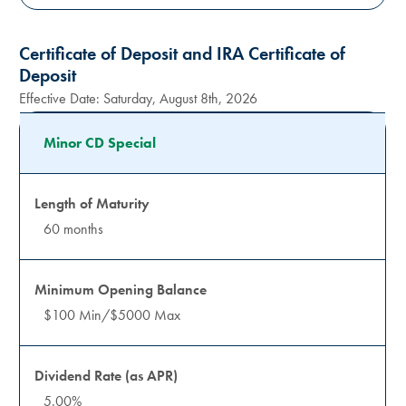
Certificate of Deposit and IRA Certificate of
Deposit
Effective Date:
Saturday, August 8th, 2026
Minor CD Special
60 months
$100 Min/$5000 Max
5.00%