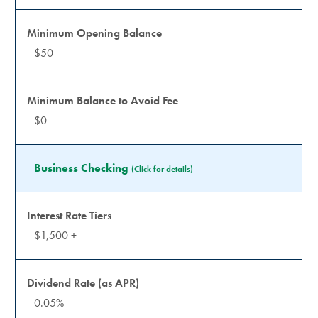
$50
$0
Business Checking
(Click for details)
$1,500 +
0.05%