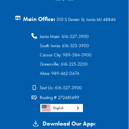
Main Office:
510 S Dexter St, Ionia MI 48846
Ionia Main:
616-527-3900
South Ionia:
616-523-3900
Carson City:
989-584-3900
Greenville:
616-225-2200
Alma:
989-462-0474
Text Us:
616-527-3900
Routing # 272481499
English
Download Our App: