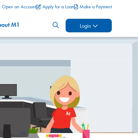
Open an Account
Apply for a Loan
Make a Payment
bout M1
Login