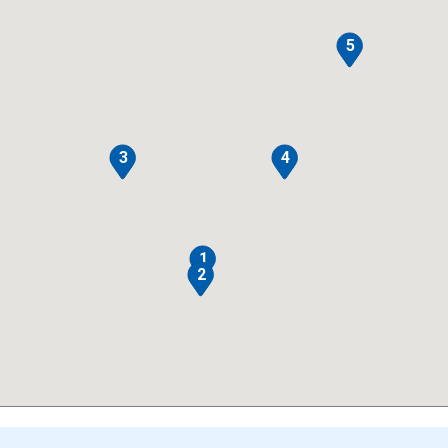
5
3
4
1
2