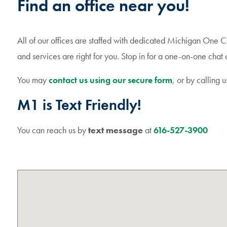
Find an office near you!
All of our offices are staffed with dedicated Michigan One 
and services are right for you. Stop in for a one-on-one chat o
You may
contact us using our secure form
, or by calling u
M1 is Text Friendly!
You can reach us by
text message
at
616-527-3900