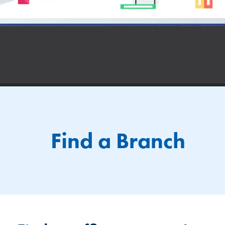
Find a Branch