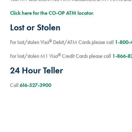
Click here for the CO-OP ATM locator
.
Lost or Stolen
®
For lost/stolen Visa
Debit/ATM Cards please call
1-800-
®
For lost/stolen M1 Visa
Credit Cards please call
1-866-8
24 Hour Teller
Call
616-527-3900