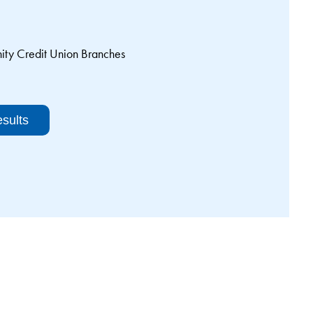
y Credit Union Branches
sults