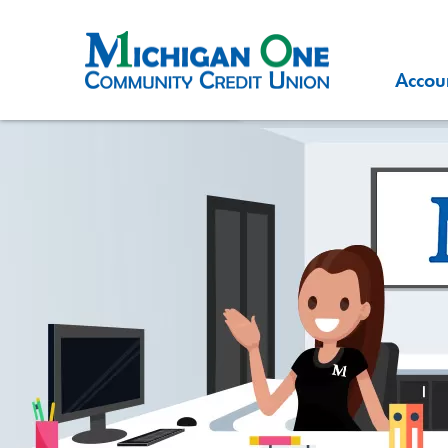
Accou