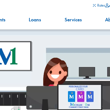
Rates
nts
Loans
Services
A