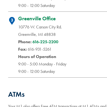
9:00 - 12:00 Saturday
Greenville Office
3
10776 W. Carson City Rd.
Greenville, MI 48838
Phone:
616-225-2200
Fax:
616-931-5261
Hours of Operation
9:00 - 5:00 Monday - Friday
9:00 - 12:00 Saturday
ATMs
Your M1 also offers Free ATM transactions at M1 ATMs a