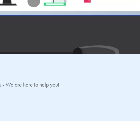
 - We are here to help you!