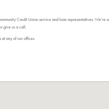
Community Credit Union service and loan representatives. We’re a
r give us a call.
s at any of our offices.