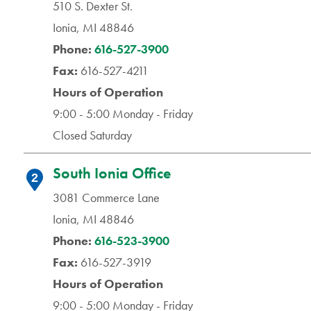
510 S. Dexter St.
Ionia, MI 48846
Phone:
616-527-3900
Fax:
616-527-4211
Hours of Operation
9:00 - 5:00 Monday - Friday
Closed Saturday
South Ionia Office
2
3081 Commerce Lane
Ionia, MI 48846
Phone:
616-523-3900
Fax:
616-527-3919
Hours of Operation
9:00 - 5:00 Monday - Friday