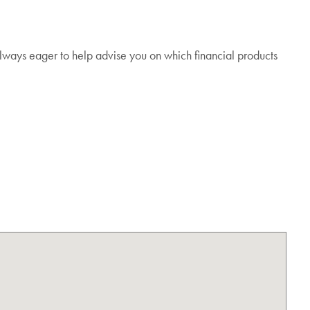
lways eager to help advise you on which financial products