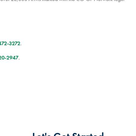
472-3272
.
20-2947
.