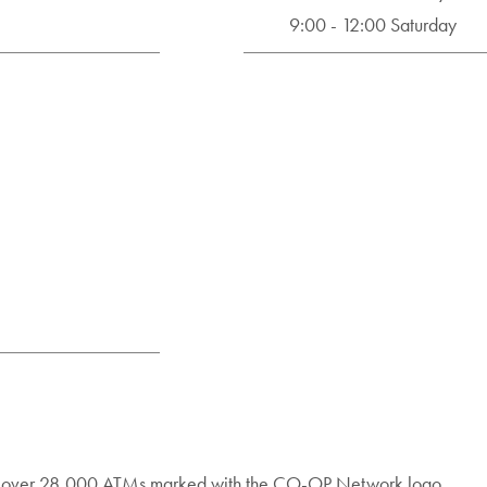
9:00 - 12:00 Saturday
nd over 28,000 ATMs marked with the CO-OP Network logo.