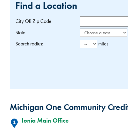
Find a Location
City OR Zip Code:
State:
Search radius:
miles
Michigan One Community Credit
Ionia Main Office
1