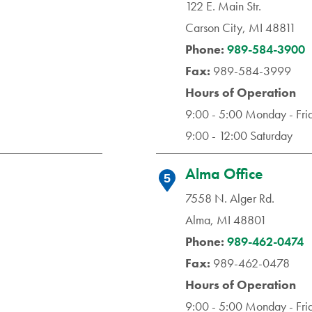
122 E. Main Str.
Carson City, MI 48811
Phone:
989-584-3900
Fax:
989-584-3999
Hours of Operation
9:00 - 5:00 Monday - Fri
9:00 - 12:00 Saturday
Alma Office
5
7558 N. Alger Rd.
Alma, MI 48801
Phone:
989-462-0474
Fax:
989-462-0478
Hours of Operation
9:00 - 5:00 Monday - Fri