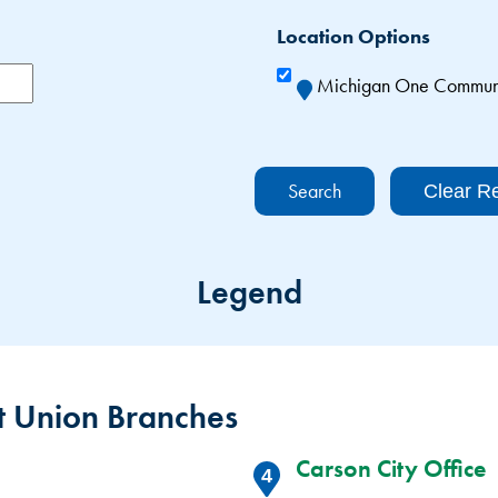
Location Options
Michigan One Communit
Clear Re
Legend
 Union Branches
Carson City Office
4