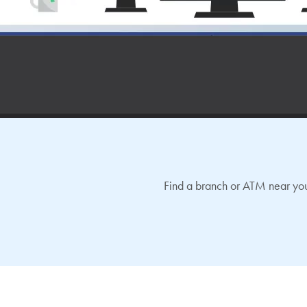
Find a branch or ATM near you