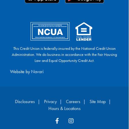
This Credit Union is federally-insured by the National Credit Union
Administration. We do business in accordance with the Fair Housing
Law and Equal Opportunity Credit Act.
Website by
Navari
Disclosures
Privacy
Careers
Site Map
Hours & Locations