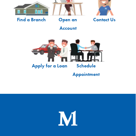
Find a Branch
Open an
Contact Us
Account
Apply for a Loan
Schedule
Appointment