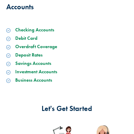
Accounts
Checking Accounts
Debit Card
Overdraft Coverage
Deposit Rates
Savings Accounts
Investment Accounts
Business Accounts
Let's Get Started