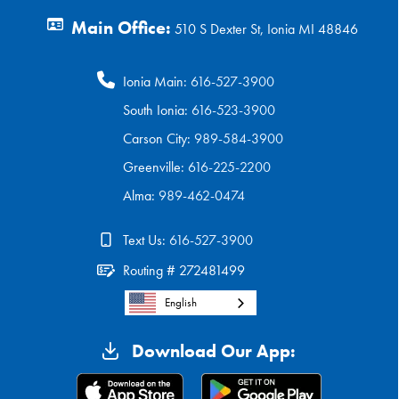
Main Office:
510 S Dexter St, Ionia MI 48846
Ionia Main:
616-527-3900
South Ionia:
616-523-3900
Carson City:
989-584-3900
Greenville:
616-225-2200
Alma:
989-462-0474
Text Us:
616-527-3900
Routing # 272481499
English
Download Our App: