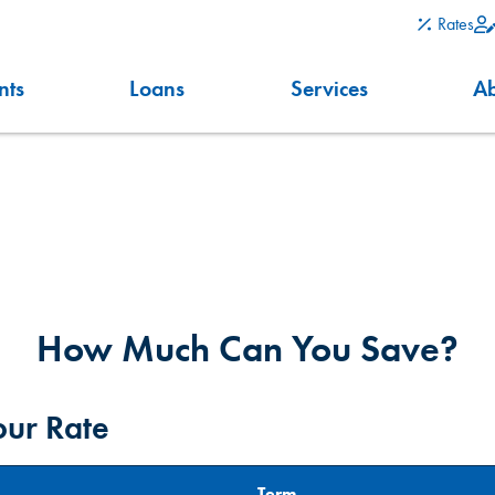
Rates
nts
Loans
Services
A
How Much Can You Save?
our Rate
Term