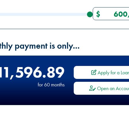
hly payment is only...
11,596.89
Apply for a Loa
for
60
months
Open an Accou