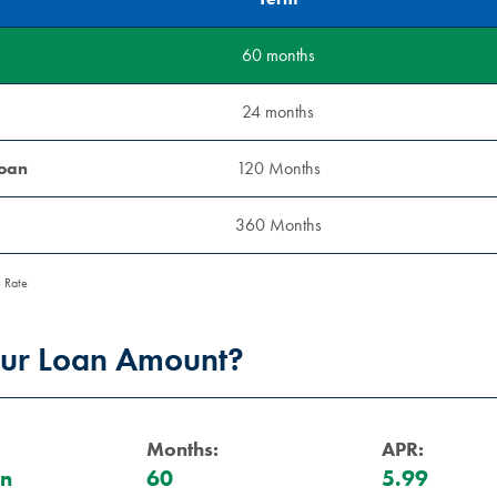
60 months
24 months
Loan
120 Months
360 Months
 Rate
our Loan Amount?
Months:
APR:
an
60
5.99