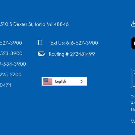
510 S Dexter St, Ionia MI 48846
-527-3900
Text Us:
616-527-3900
-523-3900
Routing # 272481499
9-584-3900
-225-2200
English
-0474
Th
Ad
Ho
W