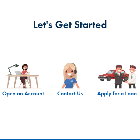
Let's Get Started
Open an Account
Contact Us
Apply for a Loan