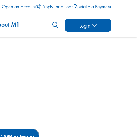
Open an Account
Apply for a Loan
Make a Payment
bout M1
Login
*APR as
low as