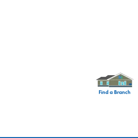
Find a Branch