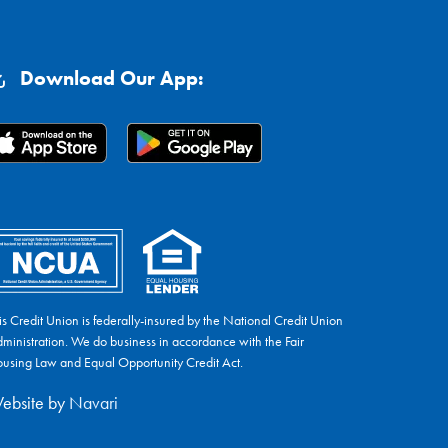
Download Our App:
is Credit Union is federally-insured by the National Credit Union
ministration. We do business in accordance with the Fair
using Law and Equal Opportunity Credit Act.
ebsite by
Navari