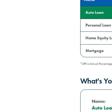
Auto Loan
Personal Loan
Home Equity 
Mortgage
*APR is Annual Percentage
What's Y
Name:
Auto Lo