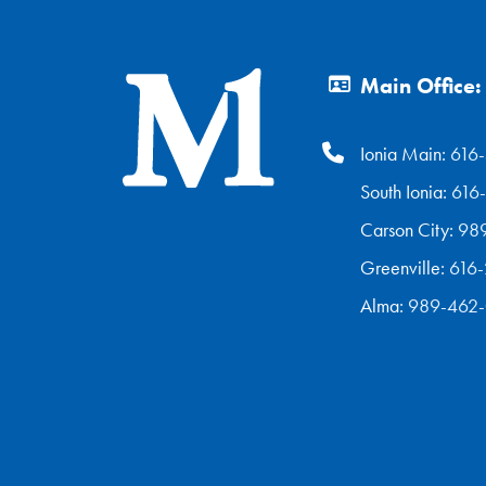
Main Office:
Ionia Main:
616
South Ionia:
616
Carson City:
98
Greenville:
616
Alma:
989-462