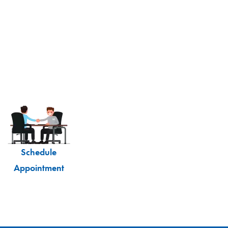
Schedule
Appointment