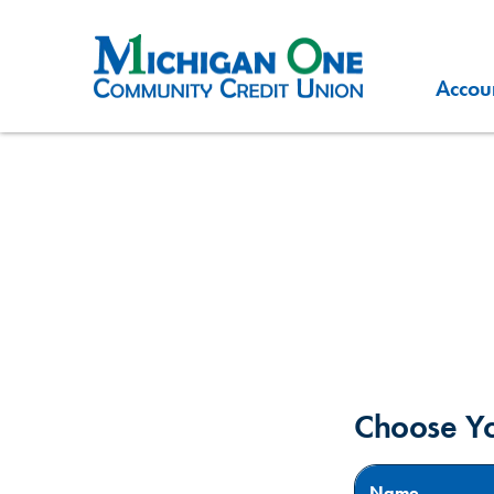
Accou
Choose Y
Name