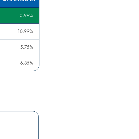
5.99
10.99
5.75
6.85