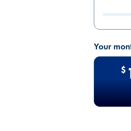
input value
Your mont