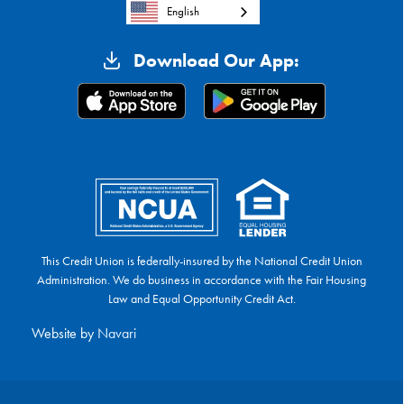
English
Download Our App:
This Credit Union is federally-insured by the National Credit Union
Administration. We do business in accordance with the Fair Housing
Law and Equal Opportunity Credit Act.
Website by
Navari