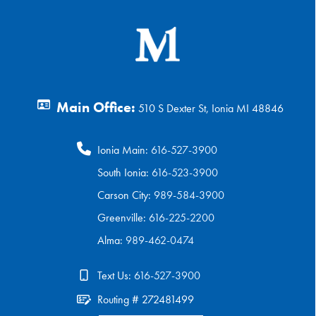
Main Office:
510 S Dexter St, Ionia MI 48846
Ionia Main:
616-527-3900
South Ionia:
616-523-3900
Carson City:
989-584-3900
Greenville:
616-225-2200
Alma:
989-462-0474
Text Us:
616-527-3900
Routing # 272481499