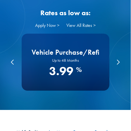
Rates as low as:
Apply Now >
View All Rates >
s
Vehicle Purchase/Refi
Up to 48 Months
3.99