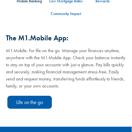
Mobile Banking
Low Mortgage Rates
Rewards
Community Impact
The M1.Mobile App:
M1.Mobile: For life on the go. Manage your finances anytime,
anywhere with the M1.Mobile App. Check your balance instantly
to stay on top of your accounts with just a glance. Pay bills quickly
and securely, making financial management stress-free. Easily
send and request money, transferring funds effortlessly to friends,
family, or your own accounts.
Life on the go