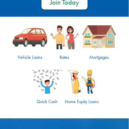
Join Today
Vehicle Loans
Rates
Mortgages
Quick Cash
Home Equity Loans